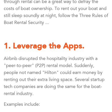
through rental can be a great way to defray the
costs of boat ownership. To rent out your boat and
still sleep soundly at night, follow the Three Rules of
Boat Rental Security ...
1. Leverage the Apps.
Airbnb disrupted the hospitality industry with a
"peer-to-peer" (P2P) rental model. Suddenly,
people not named "Hilton" could earn money by
renting out their extra living space. Several startup
tech companies are doing the same for the boat-
rental industry.
Examples include: