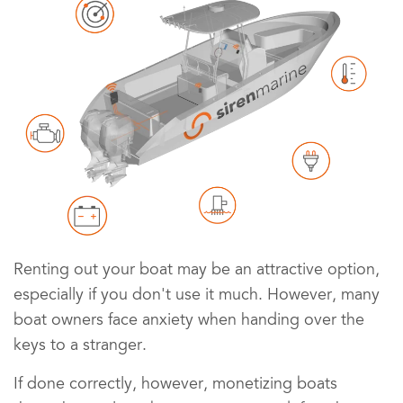
Renting out your boat may be an attractive option,
especially if you don't use it much. However, many
boat owners face anxiety when handing over the
keys to a stranger.
If done correctly, however, monetizing boats