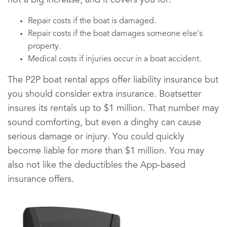
not a big increase, and it covers you for:
Repair costs if the boat is damaged.
Repair costs if the boat damages someone else's
property.
Medical costs if injuries occur in a boat accident.
The P2P boat rental apps offer liability insurance but
you should consider extra insurance. Boatsetter
insures its rentals up to $1 million. That number may
sound comforting, but even a dinghy can cause
serious damage or injury. You could quickly
become liable for more than $1 million. You may
also not like the deductibles the App-based
insurance offers.