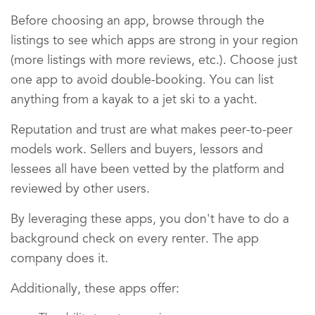
Before choosing an app, browse through the
listings to see which apps are strong in your region
(more listings with more reviews, etc.). Choose just
one app to avoid double-booking. You can list
anything from a kayak to a jet ski to a yacht.
Reputation and trust are what makes peer-to-peer
models work. Sellers and buyers, lessors and
lessees all have been vetted by the platform and
reviewed by other users.
By leveraging these apps, you don't have to do a
background check on every renter. The app
company does it.
Additionally, these apps offer: