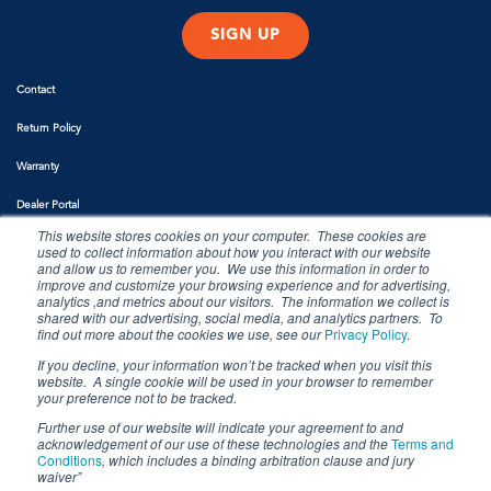
Contact
Return Policy
Warranty
Dealer Portal
This website stores cookies on your computer. These cookies are
used to collect information about how you interact with our website
and allow us to remember you. We use this information in order to
improve and customize your browsing experience and for advertising,
analytics ,and metrics about our visitors. The information we collect is
shared with our advertising, social media, and analytics partners. To
find out more about the cookies we use, see our
Privacy Policy
.
If you decline, your information won’t be tracked when you visit this
website. A single cookie will be used in your browser to remember
Copyright 2022. Siren Marine, LLC. All rights reserved.
your preference not to be tracked.
Further use of our website will indicate your agreement to and
acknowledgement of our use of these technologies and the
Terms and
Conditions
, which includes a binding arbitration clause and jury
waiver”