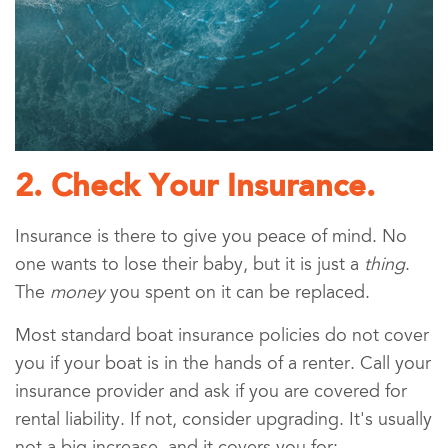
2. Check Your Insurance.
Insurance is there to give you peace of mind. No
one wants to lose their baby, but it is just a
thing
.
The
money
you spent on it can be replaced.
Most standard boat insurance policies do not cover
you if your boat is in the hands of a renter. Call your
insurance provider and ask if you are covered for
rental liability. If not, consider upgrading. It's usually