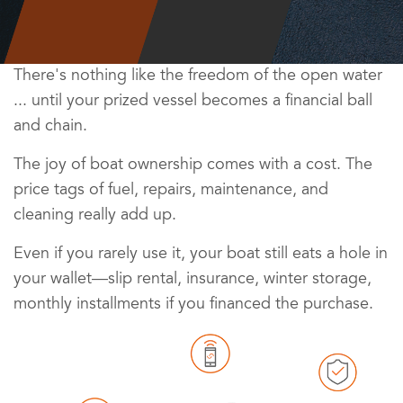
There's nothing like the freedom of the open water
... until your prized vessel becomes a financial ball
and chain.
The joy of boat ownership comes with a cost. The
price tags of fuel, repairs, maintenance, and
cleaning really add up.
Even if you rarely use it, your boat still eats a hole in
your wallet—slip rental, insurance, winter storage,
monthly installments if you financed the purchase.