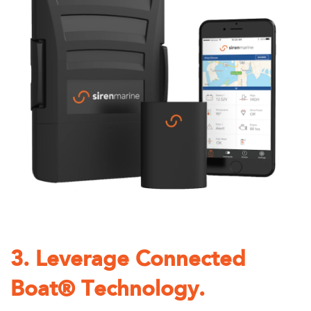
3. Leverage Connected
Boat® Technology.