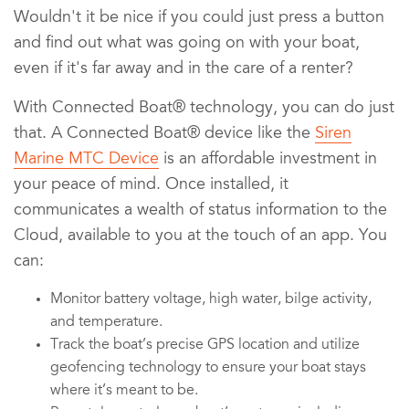
Wouldn't it be nice if you could just press a button
and find out what was going on with your boat,
even if it's far away and in the care of a renter?
With Connected Boat® technology, you can do just
that. A Connected Boat® device like the
Siren
Marine MTC Device
is an affordable investment in
your peace of mind. Once installed, it
communicates a wealth of status information to the
Cloud, available to you at the touch of an app. You
can:
Monitor battery voltage, high water, bilge activity,
and temperature.
Track the boat’s precise GPS location and utilize
geofencing technology to ensure your boat stays
where it’s meant to be.