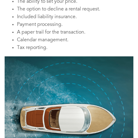
The ability to set your price.
The option to decline a rental request.
Included liability insurance.
Payment processing.
A paper trail for the transaction.
Calendar management.
Tax reporting.