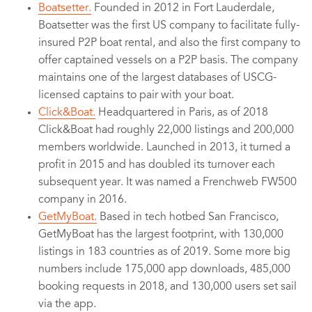
Boatsetter.
Founded in 2012 in Fort Lauderdale,
Boatsetter was the first US company to facilitate fully-
insured P2P boat rental, and also the first company to
offer captained vessels on a P2P basis. The company
maintains one of the largest databases of USCG-
licensed captains to pair with your boat.
Click&Boat.
Headquartered in Paris, as of 2018
Click&Boat had roughly 22,000 listings and 200,000
members worldwide. Launched in 2013, it turned a
profit in 2015 and has doubled its turnover each
subsequent year. It was named a Frenchweb FW500
company in 2016.
GetMyBoat.
Based in tech hotbed San Francisco,
GetMyBoat has the largest footprint, with 130,000
listings in 183 countries as of 2019. Some more big
numbers include 175,000 app downloads, 485,000
booking requests in 2018, and 130,000 users set sail
via the app.