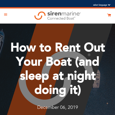
o-suggest feature attached.
search field is empty.
How to Rent Out
Your Boat (and
sleep at night
doing it)
December 06, 2019