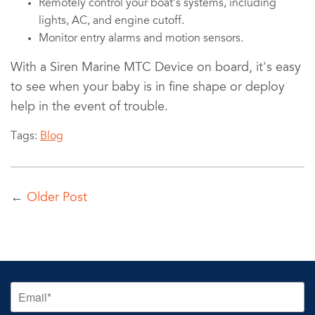
Remotely control your boat’s systems, including
lights, AC, and engine cutoff.
Monitor entry alarms and motion sensors.
With a Siren Marine MTC Device on board, it's easy
to see when your baby is in fine shape or deploy
help in the event of trouble.
Tags:
Blog
←
Older Post